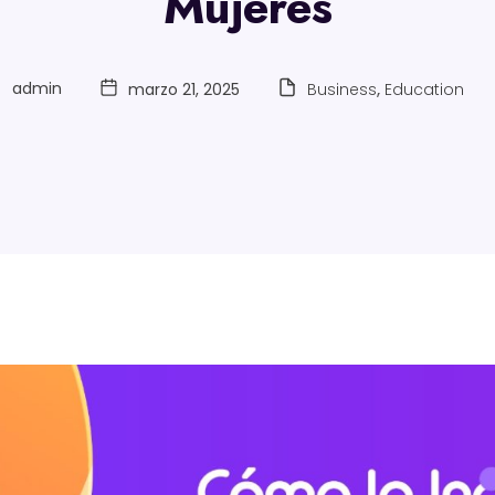
Mujeres
admin
marzo 21, 2025
Business
,
Education