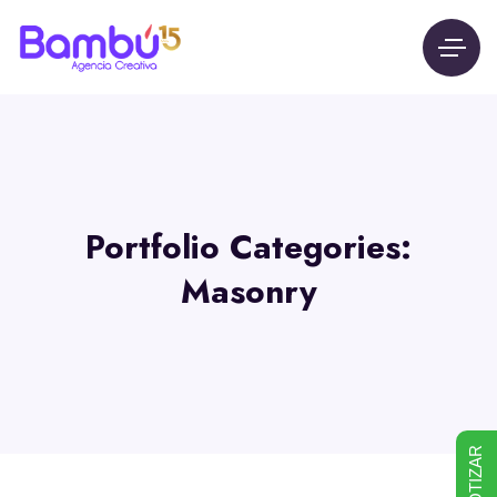
Portfolio Categories:
Masonry
COTIZAR