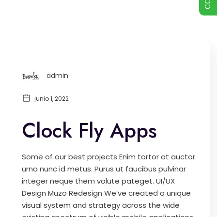
admin
junio 1, 2022
Clock Fly Apps
Some of our best projects Enim tortor at auctor
urna nunc id metus. Purus ut faucibus pulvinar
integer neque them volute pateget. UI/UX
Design Muzo Redesign We’ve created a unique
visual system and strategy across the wide