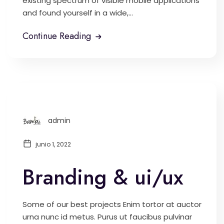
existing spectrum of visible mobile applications
and found yourself in a wide,...
Continue Reading
admin
junio 1, 2022
Branding & ui/ux
Some of our best projects Enim tortor at auctor
urna nunc id metus. Purus ut faucibus pulvinar