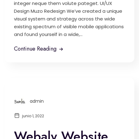
integer neque them volute pateget. UI/UX
Design Muzo Redesign We’ve created a unique
visual system and strategy across the wide
existing spectrum of visible mobile applications
and found yourself in a wide,...
Continue Reading
admin
junio 1, 2022
Webaly Website