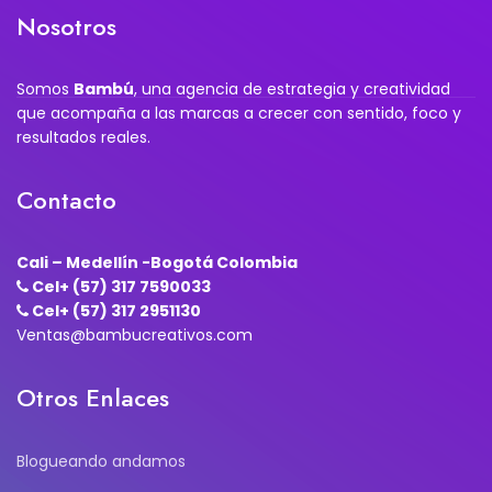
Nosotros
Somos
Bambú
, una agencia de estrategia y creatividad
que acompaña a las marcas a crecer con sentido, foco y
resultados reales.
Contacto
Cali – Medellín -Bogotá Colombia
Cel+ (57) 317 7590033
Cel+ (57) 317 2951130
Ventas@bambucreativos.com
Otros Enlaces
Blogueando andamos