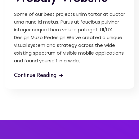
Some of our best projects Enim tortor at auctor
urna nunc id metus. Purus ut faucibus pulvinar
integer neque them volute pateget. UI/UX
Design Muzo Redesign We’ve created a unique
visual system and strategy across the wide
existing spectrum of visible mobile applications
and found yourself in a wide,...
Continue Reading