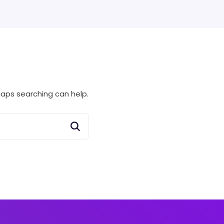
rhaps searching can help.