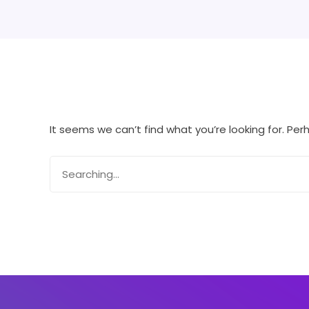
It seems we can’t find what you’re looking for. Pe
Search
for: