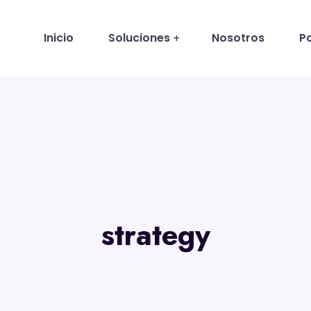
Inicio
Soluciones
Nosotros
Po
strategy