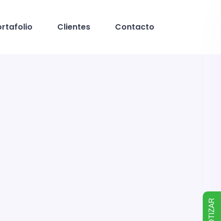
rtafolio
Clientes
Contacto
COTIZAR